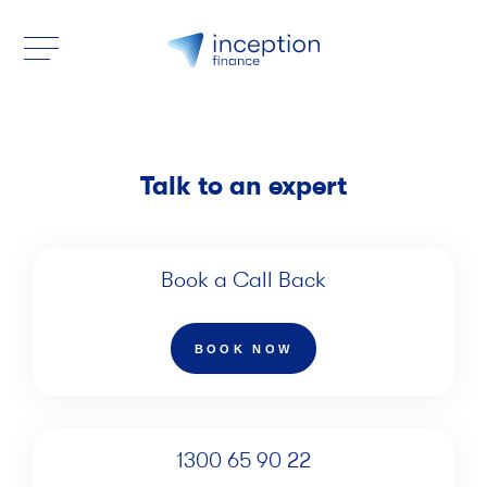
Talk to an expert
Book a Call Back
BOOK NOW
1300 65 90 22