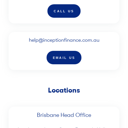
CALL US
help@inceptionfinance.com.au
EMAIL US
Locations
Brisbane Head Office