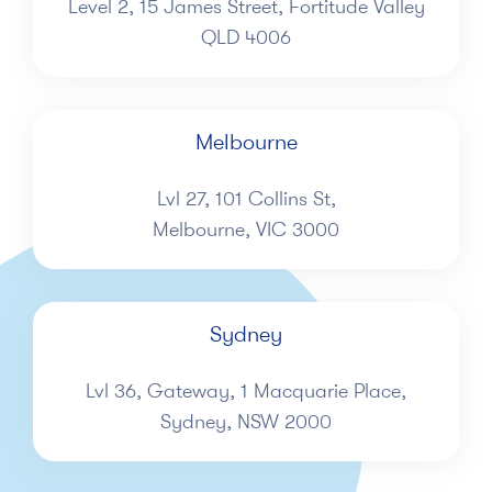
Level 2, 15 James Street, Fortitude Valley
QLD 4006
Melbourne
Lvl 27, 101 Collins St,
Melbourne, VIC 3000
Sydney
Lvl 36, Gateway, 1 Macquarie Place,
Sydney, NSW 2000