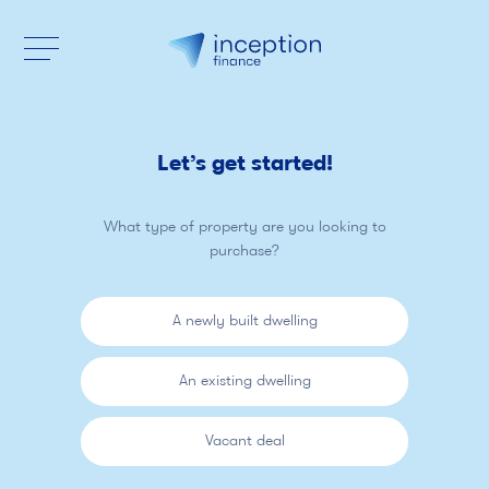
Let’s get started!
What type of property are you looking to
purchase?
A newly built dwelling
An existing dwelling
Vacant deal