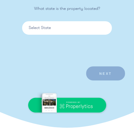
What state is the property located?
NEXT